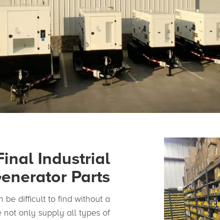
Final Industrial
enerator Parts
 be difficult to find without a
 not only supply all types of