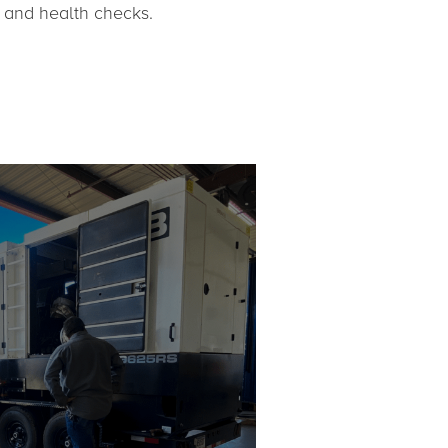
 and health checks.