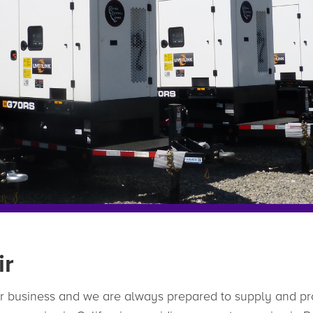
ir
ur business and we are always prepared to supply and pr