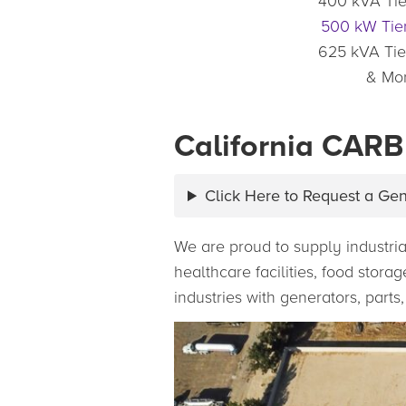
400 kVA Tie
500 kW Tier
625 kVA Tie
& Mo
California CARB
Click Here to Request a Ge
We are proud to supply industria
healthcare facilities, food stor
industries with generators, parts,