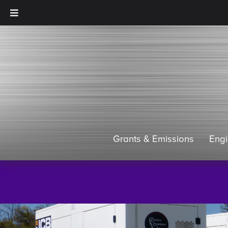
Grants & Emissions
Eng