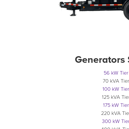
Generators
56 kW Tier
70 kVA Tier
100 kW Tier
125 kVA Tier
175 kW Tier
220 kVA Tie
300 kW Tier