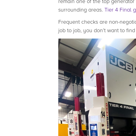
remain one of the top generator 
surrounding areas.
Tier 4 Final 
Frequent checks are non-negotia
job to job, you don’t want to fi