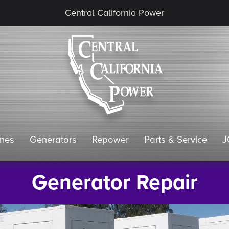
Central California Power
ines
Generators
Repower
Parts & Service
J
Generator Repair