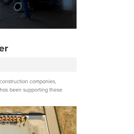
er
, construction companies,
r has been supporting these