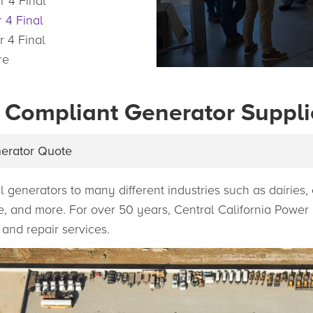
r 4 Final
 4 Final
r 4 Final
re
 Compliant Generator Suppli
nerator Quote
l generators to many different industries such as dairies
age, and more. For over 50 years, Central California Powe
 and repair services.