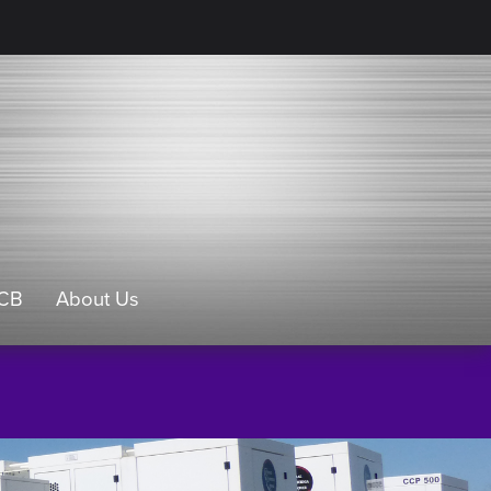
CB
About Us