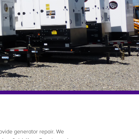
ovide generator repair. We