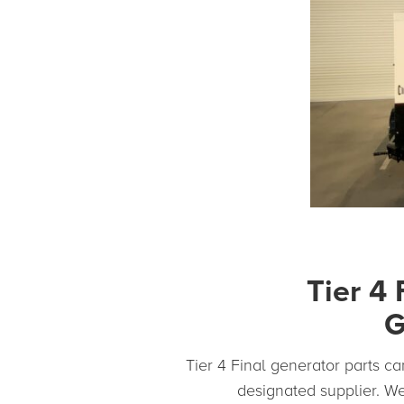
Tier 4 
G
Tier 4 Final generator parts can
designated supplier. We