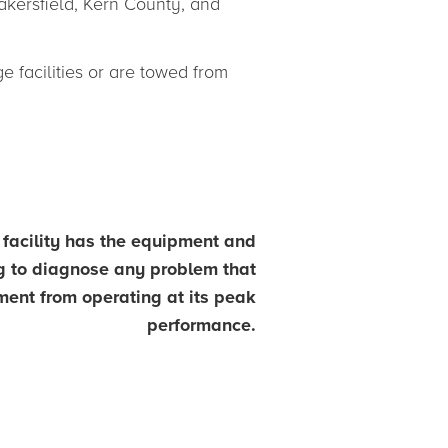
akersfield, Kern County, and
 facilities or are towed from
t facility has the equipment and
ng to diagnose any problem that
ent from operating at its peak
performance.