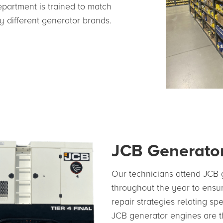
epartment is trained to match
 different generator brands.
JCB Generator
Our technicians attend JCB g
throughout the year to ensur
repair strategies relating sp
JCB generator engines are t