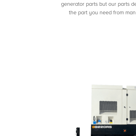
generator parts but our parts d
the part you need from many