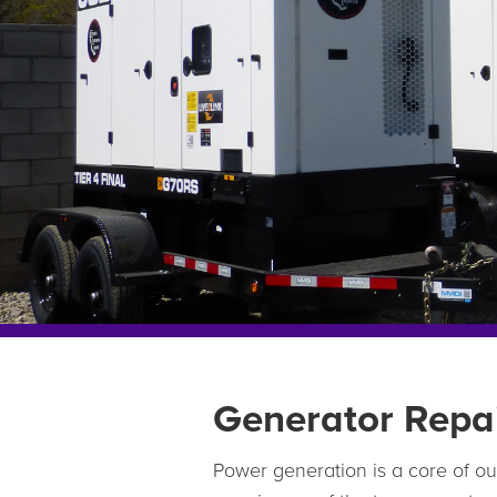
Generator Repa
Power generation is a core of o