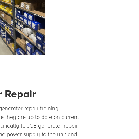
 Repair
enerator repair training
e they are up to date on current
ecifically to JCB generator repair.
he power supply to the unit and