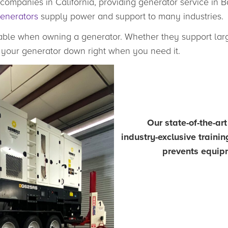
companies in California, providing generator service in B
generators
supply power and support to many industries.
ble when owning a generator. Whether they support large
nd your generator down right when you need it.
Our state-of-the-ar
industry-exclusive traini
prevents equipm