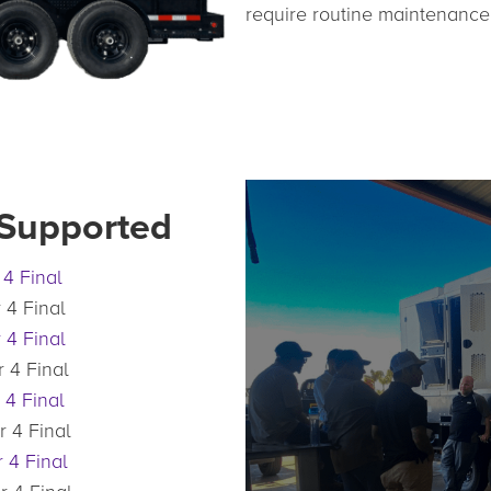
require routine maintenance
 Supported
 4 Final
 4 Final
 4 Final
 4 Final
 4 Final
r 4 Final
 4 Final