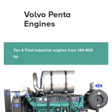
Volvo Penta
Engines
Tier 4 Final Industrial engines from 140-800
hp.