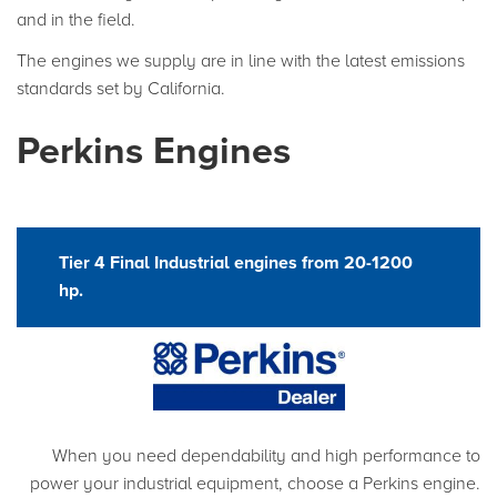
and in the field.
The engines we supply are in line with the latest emissions
standards set by California.
Perkins Engines
Tier 4 Final Industrial engines from 20-1200
hp.
When you need dependability and high performance to
power your industrial equipment, choose a Perkins engine.