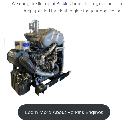
We carry the lineup of
Perkins
industrial engines and can
help you find the right engine for your application.
Learn More About Perkins Engines