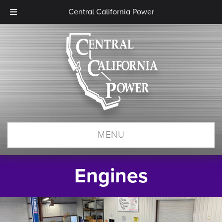
Central California Power
MENU
Engines