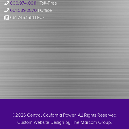
800.974.0911
| Toll-Free
661.589.2870
| Office
661.746.1651 | Fax
©2026 Central California Power. All Rights Reserved.
Custom Website Design by
The Marcom Group
.