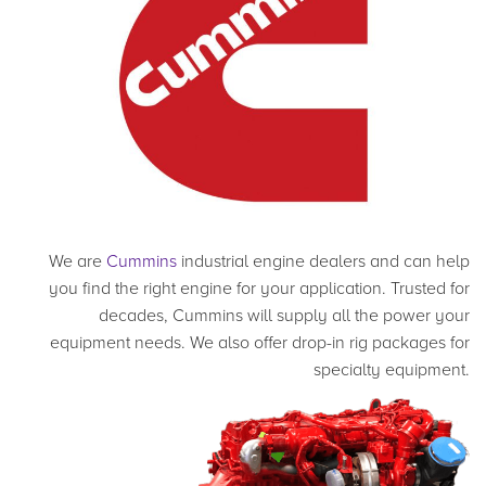
We are
Cummins
industrial engine dealers and can help
you find the right engine for your application. Trusted for
decades, Cummins will supply all the power your
equipment needs. We also offer drop-in rig packages for
specialty equipment.