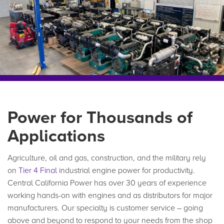
Power for Thousands of
Applications
Agriculture, oil and gas, construction, and the military rely
on
Tier 4 Final
industrial engine power for productivity.
Central California Power has over 30 years of experience
working hands-on with engines and as distributors for major
manufacturers. Our specialty is customer service – going
above and beyond to respond to your needs from the shop