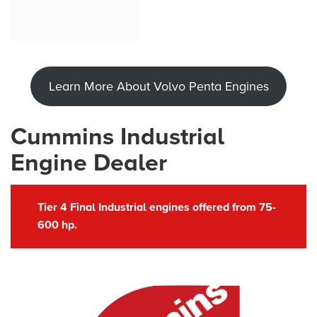
Learn More About Volvo Penta Engines
Cummins Industrial
Engine Dealer
Tier 4 Final Industrial engines offered from 75-
600 hp.