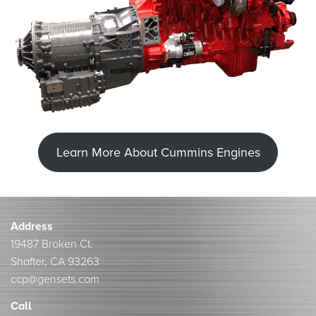
Learn More About Cummins Engines
Address
19487 Broken Ct.
Shafter, CA 93263
ccp@gensets.com
Call