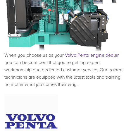
When you choose us as your
Volvo Penta engine dealer
,
you can be confident that you’re getting expert
workmanship and dedicated customer service. Our trained
technicians are equipped with the latest tools and training
no matter what job comes their way.