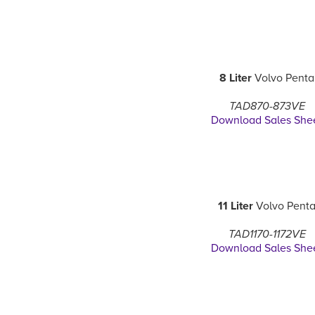
8 Liter
Volvo Penta
TAD870-873VE
Download Sales She
11 Liter
Volvo Pent
TAD1170-1172VE
Download Sales She