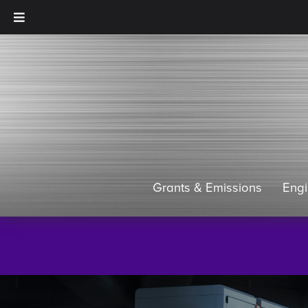
Grants & Emissions
Eng