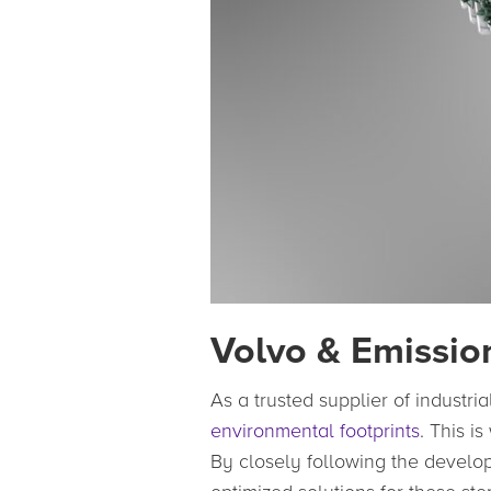
Volvo & Emissio
As a trusted supplier of industri
environmental footprints
. This i
By closely following the devel