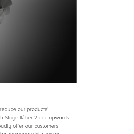
 reduce our products’
th Stage II/Tier 2 and upwards.
oudly offer our customers