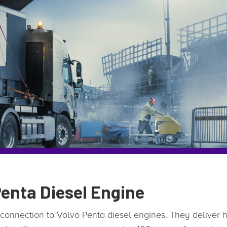
enta Diesel Engine
 connection to Volvo Penta diesel engines. They deliver hi