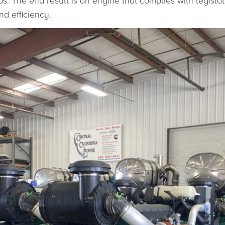
eps. The end result is an engine that complies with legis
d efficiency.