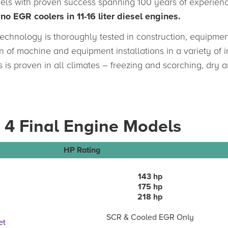
vels with proven success spanning 100 years of experienc
o EGR coolers in 11-16 liter diesel engines.
echnology is thoroughly tested in construction, equipmen
 of machine and equipment installations in a variety of i
is proven in all climates – freezing and scorching, dry a
r 4 Final Engine Models
HP Rating
143 hp
175 hp
218 hp
SCR & Cooled EGR Only
et