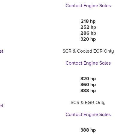
Contact Engine Sales
218 hp
252 hp
286 hp
320 hp
et
SCR & Cooled EGR Only
Contact Engine Sales
320 hp
360 hp
a
388 hp
SCR & EGR Only
et
Contact Engine Sales
388 hp