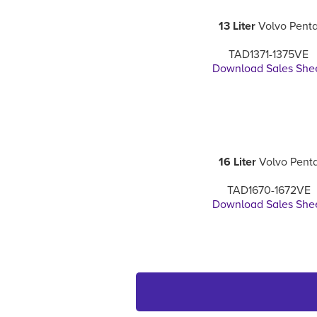
13 Liter
Volvo Pent
TAD1371-1375VE
Download Sales She
16 Liter
Volvo Pent
TAD1670-1672VE
Download Sales She