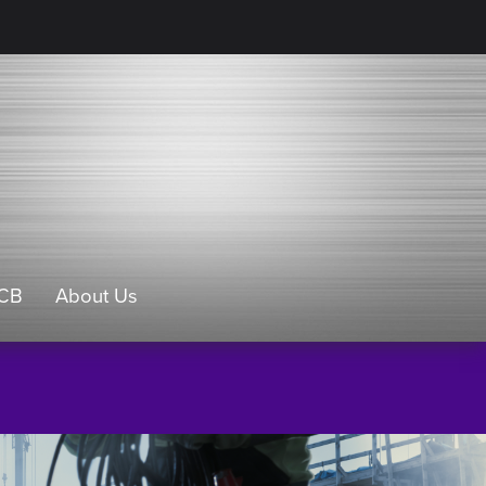
CB
About Us