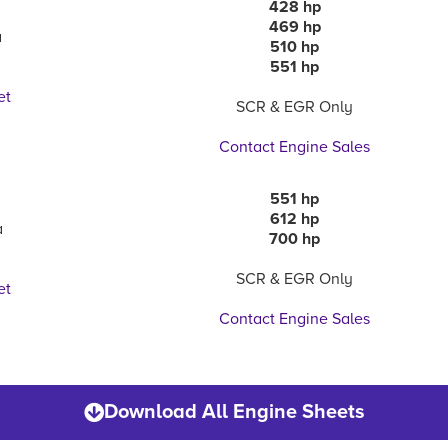
428 hp
469 hp
a
510 hp
551 hp
et
SCR & EGR Only
Contact Engine Sales
551 hp
612 hp
a
700 hp
SCR & EGR Only
et
Contact Engine Sales
Download All Engine Sheets