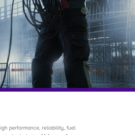
gh performance, reliability, fuel