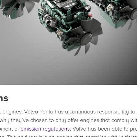
ns
al engines, Volvo Penta has a continuous responsibility to
s why they’ve chosen to only offer engines that comply wi
opment of
emission regulations
, Volvo has been able to pr