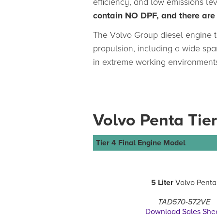
efficiency, and low emissions le
contain NO DPF, and there are n
The Volvo Group diesel engine t
propulsion, including a wide span
in extreme working environments 
Volvo Penta Tie
Tier 4 Final Engine Model
5 Liter
Volvo Penta
TAD570-572VE
Download Sales She