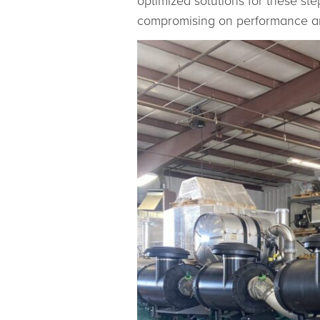
optimized solutions for these st
compromising on performance an