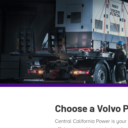
Choose a Volvo P
Central California Power is your