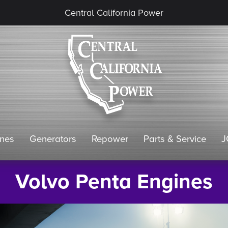
Central California Power
ines
Generators
Repower
Parts & Service
J
Volvo Penta Engines