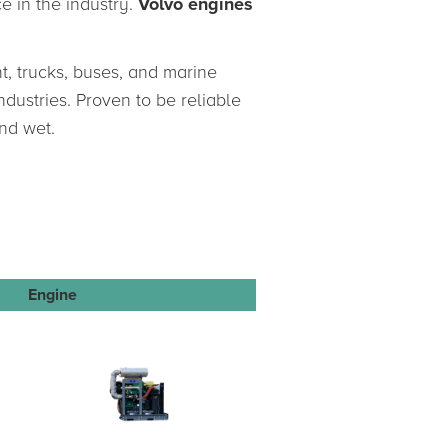
e in the industry.
Volvo engines
t, trucks, buses, and marine
ndustries. Proven to be reliable
nd wet.
Engine