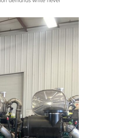
lation demands while never