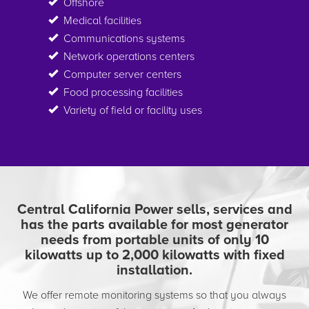
Offshore
Medical facilities
Communications systems
Network operations centers
Computer server centers
Food processing facilities
Variety of field or facility uses
Central California Power sells, services and
has the parts available for most generator
needs from portable units of only 10
kilowatts up to 2,000 kilowatts with fixed
installation.
We offer remote monitoring systems so that you always