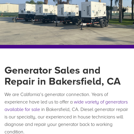
Generator Sales and
Repair in Bakersfield, CA
We are California’s generator connection. Years of
experience have led us to offer a
wide variety of generators
available for sale
in Bakersfield, CA. Diesel generator repair
is our specialty, our experienced in house technicians will
diagnose and repair your generator back to working
condition.