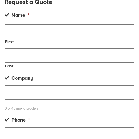
Request a Quote
Name
*
First
Last
Company
0 of 45 max characters
Phone
*