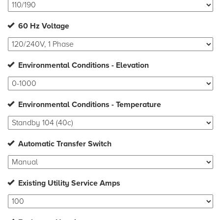
60 Hz Voltage
Environmental Conditions - Elevation
Environmental Conditions - Temperature
Automatic Transfer Switch
Existing Utility Service Amps