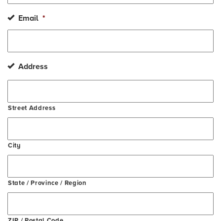
Email
*
Address
Street Address
City
State / Province / Region
ZIP / Postal Code