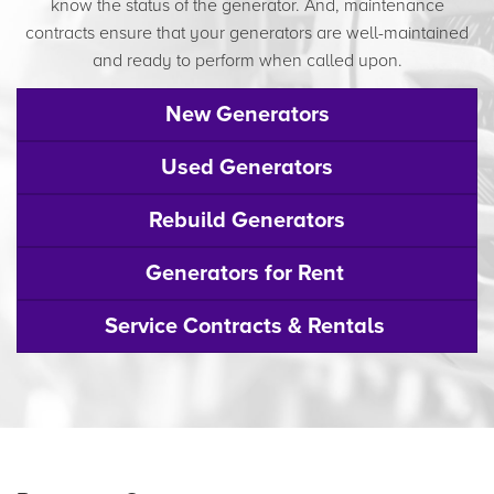
know the status of the generator. And, maintenance
contracts ensure that your generators are well-maintained
and ready to perform when called upon.
New Generators
Used Generators
Rebuild Generators
Generators for Rent
Service Contracts & Rentals