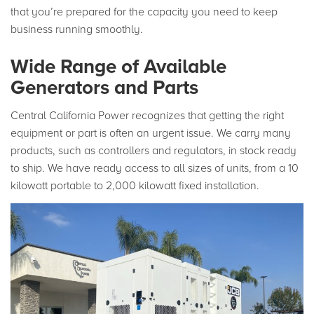
that you’re prepared for the capacity you need to keep
business running smoothly.
Wide Range of Available
Generators and Parts
Central California Power recognizes that getting the right
equipment or part is often an urgent issue. We carry many
products, such as controllers and regulators, in stock ready
to ship. We have ready access to all sizes of units, from a 10
kilowatt portable to 2,000 kilowatt fixed installation.