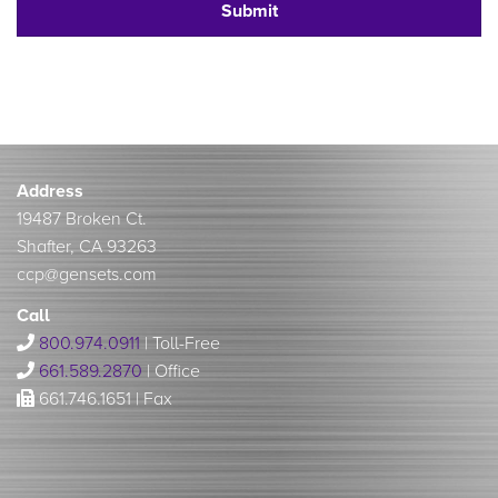
Address
19487 Broken Ct.
Shafter, CA 93263
ccp@gensets.com
Call
800.974.0911
| Toll-Free
661.589.2870
| Office
661.746.1651 | Fax