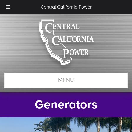
Central California Power
MENU
Generators