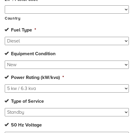
Country
Fuel Type
*
Equipment Condition
Power Rating (kW/kva)
*
Type of Service
50 Hz Voltage