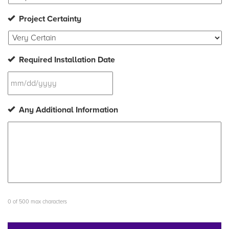
Project Certainty
Required Installation Date
MM
Any Additional Information
slash
DD
slash
YYYY
0 of 500 max characters