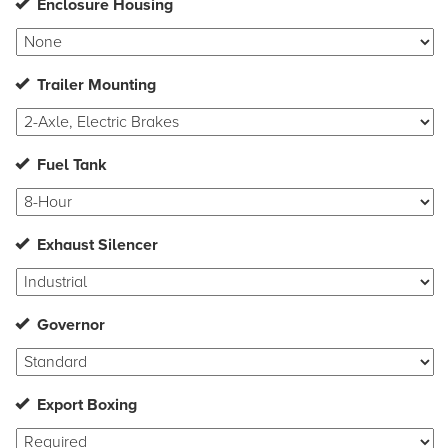
Enclosure Housing
Trailer Mounting
Fuel Tank
Exhaust Silencer
Governor
Export Boxing