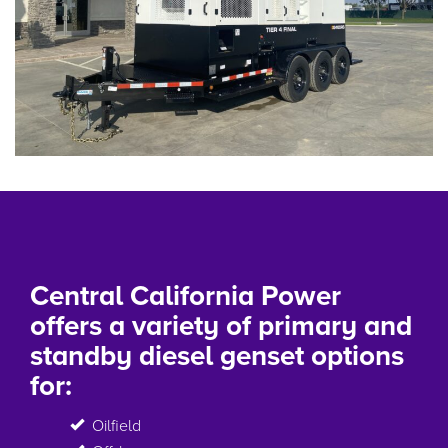
Central California Power
offers a variety of primary and
standby diesel genset options
for:
Oilfield