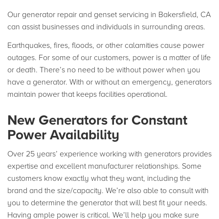
Our generator repair and genset servicing in Bakersfield, CA
can assist businesses and individuals in surrounding areas.
Earthquakes, fires, floods, or other calamities cause power
outages. For some of our customers, power is a matter of life
or death. There’s no need to be without power when you
have a generator. With or without an emergency, generators
maintain power that keeps facilities operational.
New Generators for Constant
Power Availability
Over 25 years’ experience working with generators provides
expertise and excellent manufacturer relationships. Some
customers know exactly what they want, including the
brand and the size/capacity. We’re also able to consult with
you to determine the generator that will best fit your needs.
Having ample power is critical. We’ll help you make sure